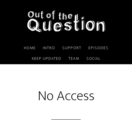
Skip
to
content
HOME
INTRO
SUPPORT
EPISODES
KEEP UPDATED
TEAM
SOCIAL
No Access