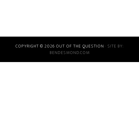
COPYRIGHT © 2026 OUT OF THE QUESTION
· SITE BY:
BENDESMOND.COM